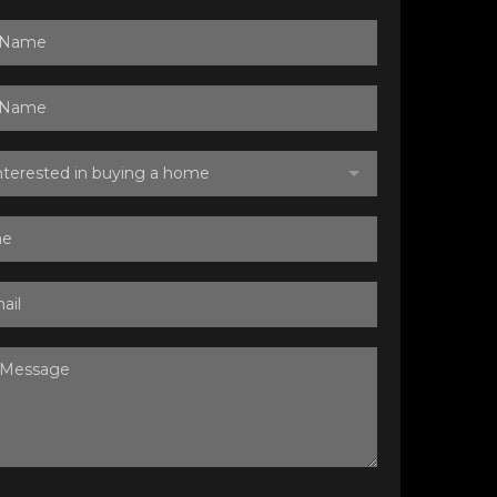
interested in buying a home