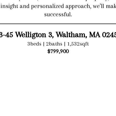
l insight and personalized approach, we’ll 
successful.
3-45 Welligton 3, Waltham, MA 024
3beds | 2baths | 1,532sqft
$799,900