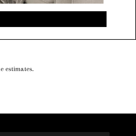
e estimates.