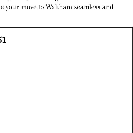
make your move to Waltham seamless and
51