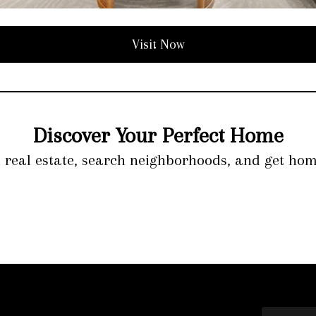
Visit Now
Discover Your Perfect Home
l real estate, search neighborhoods, and get hom