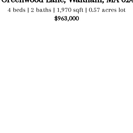
4 beds | 2 baths | 1,970 sqft | 0.57 acres lot
$963,000