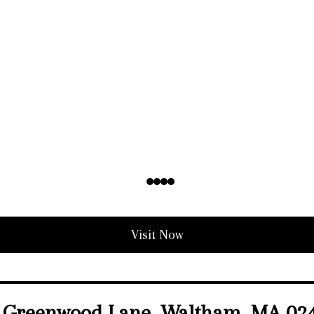
Visit Now
 Greenwood Lane, Waltham, MA 02