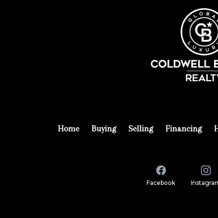
Home
Buying
Selling
Financing
Facebook
Instagra