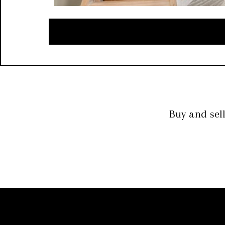
Buy and sel