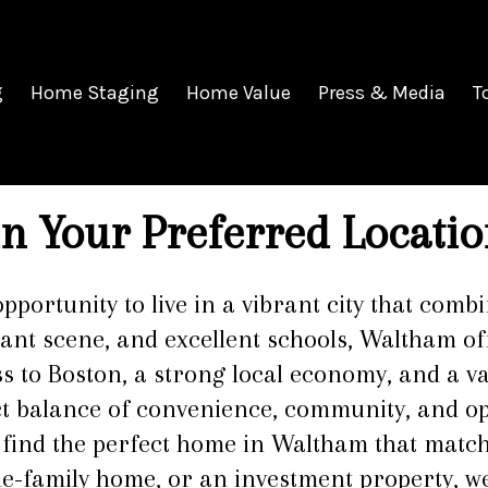
g
Home Staging
Home Value
Press & Media
T
n Your Preferred Locatio
opportunity to live in a vibrant city that co
rant scene, and excellent schools, Waltham off
ss to Boston, a strong local economy, and a v
ct balance of convenience, community, and op
u find the perfect home in Waltham that match
le-family home, or an investment property, we