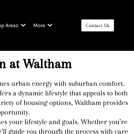
op Areas
More
Contact Us
n at
Waltham
mbines urban energy with suburban comfort.
ers a dynamic lifestyle that appeals to both
ariety of housing options, Waltham provides
portunity.
es your lifestyle and goals. Whether you’re
’ll guide you through the process with care