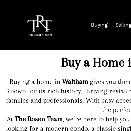
Buying
Sellin
Buy a Home i
Buying a home in
Waltham
gives you the 
Known for its rich history, thriving restau
families and professionals. With easy acce
the perfe
At
The Rosen Team
, we’re here to help yo
looking for a modern condo, a classic sing