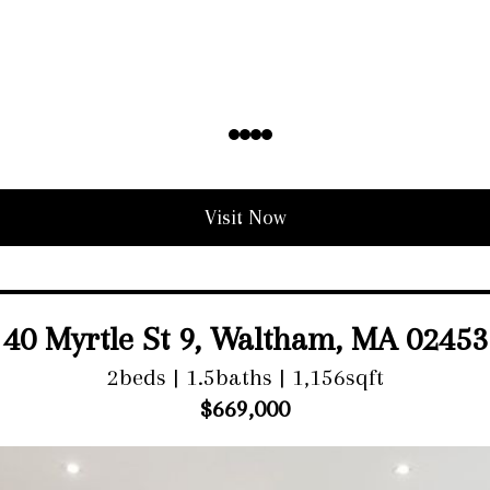
Visit Now
40 Myrtle St 9, Waltham, MA 02453
2beds | 1.5baths | 1,156sqft
$669,000