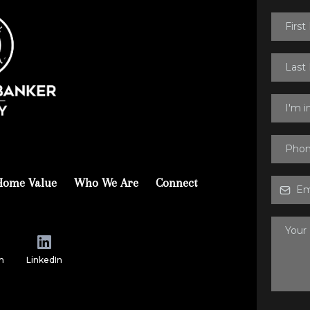
I'm 
Home Value
Who We Are
Connect
m
LinkedIn