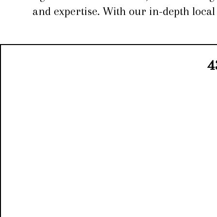
and expertise. With our in-depth loca
4