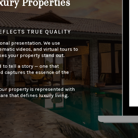
ury Properties
EFLECTS TRUE QUALITY
onal presentation. We use
matic videos, and virtual tours to
kes your property stand out.
d to tell a story — one that
nd captures the essence of the
our property is represented with
are that defines luxury living.