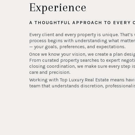
Experience
A THOUGHTFUL APPROACH TO EVERY 
Every client and every property is unique. That’s
process begins with understanding what matter
— your goals, preferences, and expectations.
Once we know your vision, we create a plan desi
From curated property searches to expert negot
closing coordination, we make sure every step i
care and precision.
Working with Top Luxury Real Estate means hav
team that understands discretion, professionali