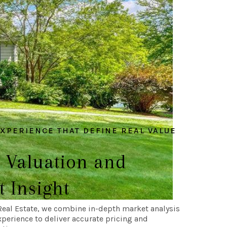
EXPERIENCE THAT DEFINE REAL VALUE
 Valuation and
 Insight
Real Estate, we combine in-depth market analysis
xperience to deliver accurate pricing and