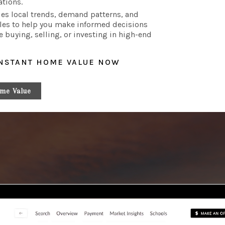
ations.
es local trends, demand patterns, and
les to help you make informed decisions
e buying, selling, or investing in high-end
INSTANT HOME VALUE NOW
me Value