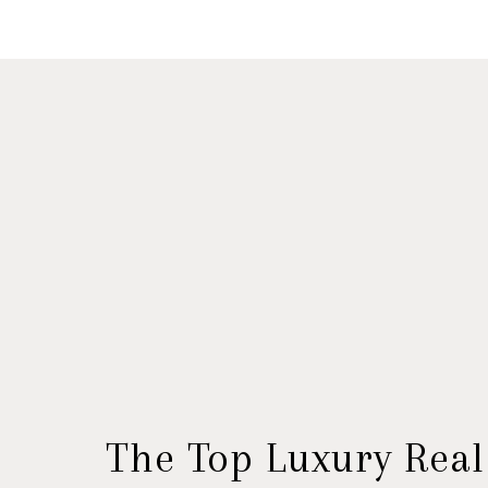
The Top Luxury Real