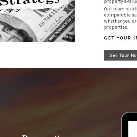
property evalu
Our team studi
comparable sa
whether you ar
properties.
GET YOUR 
See Your Ho