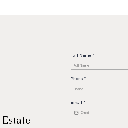
Full Name
*
Phone
*
Email
*
 Estate