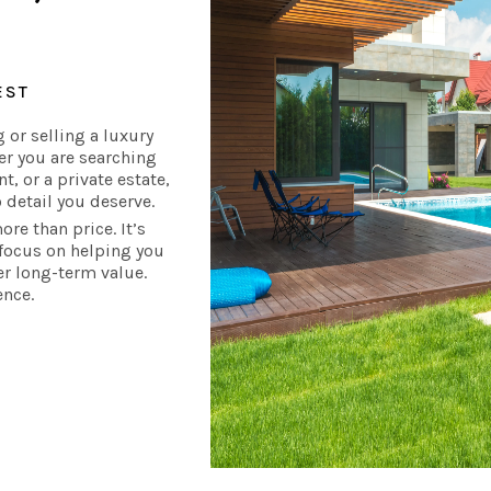
EST
 or selling a luxury
er you are searching
, or a private estate,
 detail you deserve.
re than price. It’s
s focus on helping you
ver long-term value.
ence.