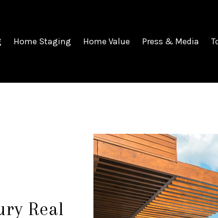
g
Home Staging
Home Value
Press & Media
T
ury Real