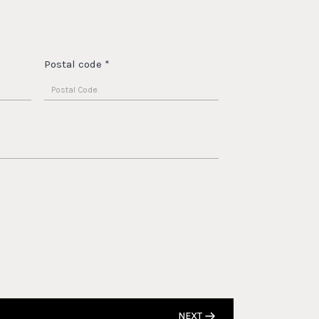
Postal code
*
NEXT