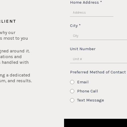
Home Address
*
CLIENT
City
*
 why our
s most to you
Unit Number
gned around it.
iations and
s handled with
Preferred Method of Contact
ing a dedicated
sm, and results.
Email
Phone Call
Text Message