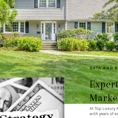
DATA AND 
Expert
Market
At Top Luxury 
with years of e