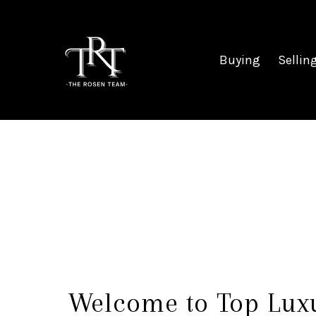
Buying
Sellin
Welcome to Top Lux