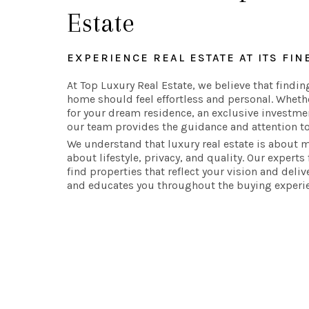
Estate
EXPERIENCE REAL ESTATE AT ITS FIN
At Top Luxury Real Estate, we believe that finding
home should feel effortless and personal. Wheth
for your dream residence, an exclusive investment
our team provides the guidance and attention to
We understand that luxury real estate is about mo
about lifestyle, privacy, and quality. Our expert
find properties that reflect your vision and deli
and educates you throughout the buying experi