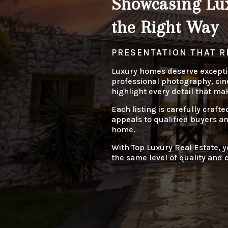
Showcasing Lux
the Right Way
PRESENTATION THAT R
Luxury homes deserve excepti
professional photography, cine
highlight every detail that ma
Each listing is carefully crafte
appeals to qualified buyers a
home.
With Top Luxury Real Estate, y
the same level of quality and c