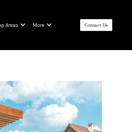
op Areas
More
Contact Us